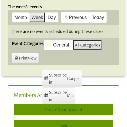
The week's events
Month
Week
Day
Previous
Today
There are no events scheduled during these dates.
Event Categories
All Categories
General
Print
View
Subscribe
Google
in
Subscribe
Members Area
iCal
in
Create Your Account
Login