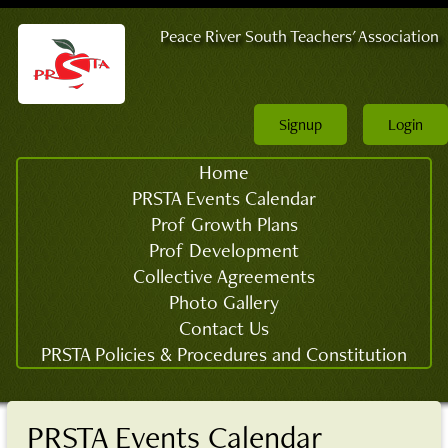
Peace River South Teachers' Association
Signup
Login
Home
PRSTA Events Calendar
Prof Growth Plans
Prof Development
Collective Agreements
Photo Gallery
Contact Us
PRSTA Policies & Procedures and Constitution
PRSTA Events Calendar