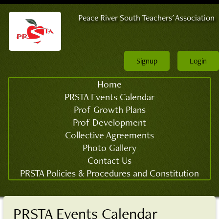
Peace River South Teachers' Association
Signup
Login
Home
PRSTA Events Calendar
Prof Growth Plans
Prof Development
Collective Agreements
Photo Gallery
Contact Us
PRSTA Policies & Procedures and Constitution
PRSTA Events Calendar