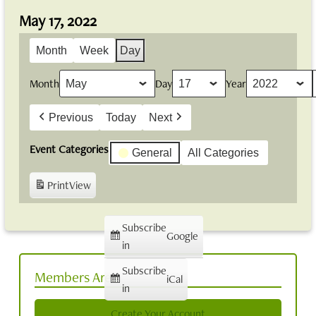
May 17, 2022
Month
Week
Day
Month
Day
Year
Previous
Today
Next
Event Categories
General
All Categories
Print
View
Subscribe
Google
in
Subscribe
Members Area
iCal
in
Create Your Account