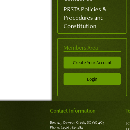
PRSTA Policies &
Procedures and
Constitution
Members Area
Create Your Account
Login
Contact Information
Te
Box 145, Dawson Creek, BC V1G 4G3
BC
Phone: (250) 782-1284
PR