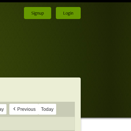
Signup
Login
ay
Previous
Today