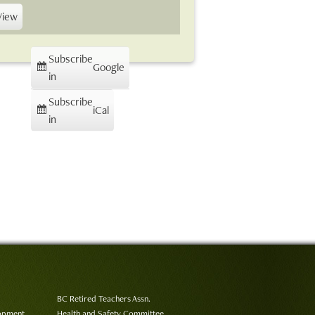
View
Subscribe
Google
in
Subscribe
iCal
in
BC Retired Teachers Assn.
lopment
Health and Safety Committee