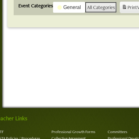
Event Categories
All Categories
Print
General
acher Links
TF
Professional Growth Forms
Committees
STA Policies / Procedures
Collective Agreement
Professional Deve