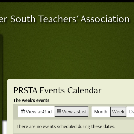
er South Teachers' Association
PRSTA Events Calendar
The week's events
View as
Grid
View as
List
Month
Week
D
There are no events scheduled during these dates.