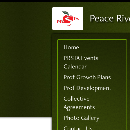
Peace Riv
Home
PRSTA Events
Calendar
Prof Growth Plans
Prof Development
Collective
Agreements
Photo Gallery
Contact Us