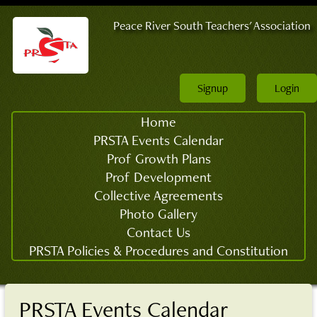
Peace River South Teachers' Association
Signup
Login
Home
PRSTA Events Calendar
Prof Growth Plans
Prof Development
Collective Agreements
Photo Gallery
Contact Us
PRSTA Policies & Procedures and Constitution
PRSTA Events Calendar