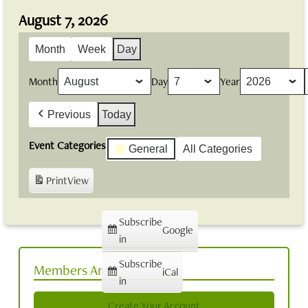
August 7, 2026
Month
Week
Day
Month
Day
Year
Previous
Today
Event Categories
General
All Categories
Print
View
Subscribe
Google
in
Subscribe
Members Area
iCal
in
Create Your Account