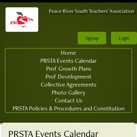
Peace River South Teachers' Association
Signup
Login
Home
PRSTA Events Calendar
Prof Growth Plans
Prof Development
Collective Agreements
Photo Gallery
Contact Us
PRSTA Policies & Procedures and Constitution
PRSTA Events Calendar