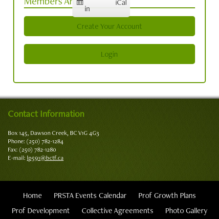
Members Area
iCal
in
Create Your Account
Login
Contact Information
Box 145, Dawson Creek, BC V1G 4G3
Phone: (250) 782-1284
Fax: (250) 782-1280
E-mail:
lp591@bctf.ca
Home
PRSTA Events Calendar
Prof Growth Plans
Prof Development
Collective Agreements
Photo Gallery