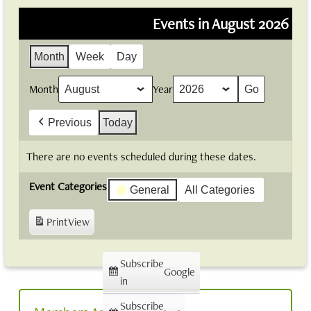
Events in August 2026
Month
Week
Day
Month
Year
Previous
Today
There are no events scheduled during these dates.
Event Categories
General
All Categories
Print
View
Subscribe
Google
in
Subscribe