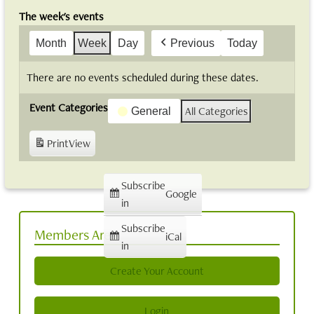
The week's events
Month
Week
Day
Previous
Today
There are no events scheduled during these dates.
Event Categories
All Categories
General
Print
View
Subscribe
Google
in
Subscribe
Members Area
iCal
in
Create Your Account
Login