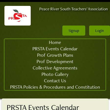
Peace River South Teachers' Association
Signup
Login
Home
PRSTA Events Calendar
Prof Growth Plans
Prof Development
Collective Agreements
Photo Gallery
Contact Us
PRSTA Policies & Procedures and Constitution
PRSTA Events Calendar