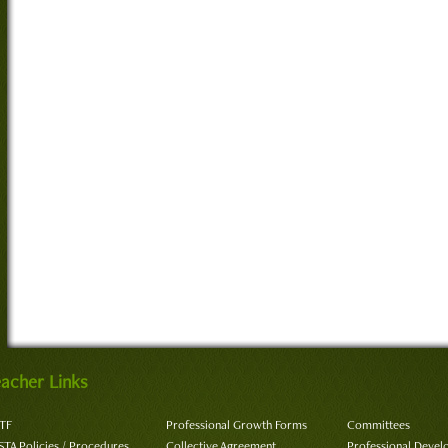
acher Links
TF
Professional Growth Forms
Committees
STA Policies / Procedures
Collective Agreement
Professional Deve