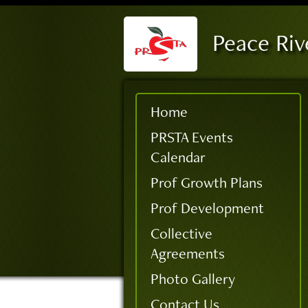
Peace Riv
Home
PRSTA Events
Calendar
Prof Growth Plans
Prof Development
Collective
Agreements
Photo Gallery
Contact Us