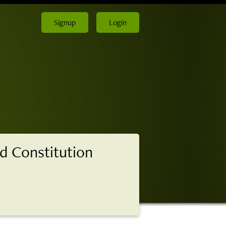
Signup
Login
d Constitution