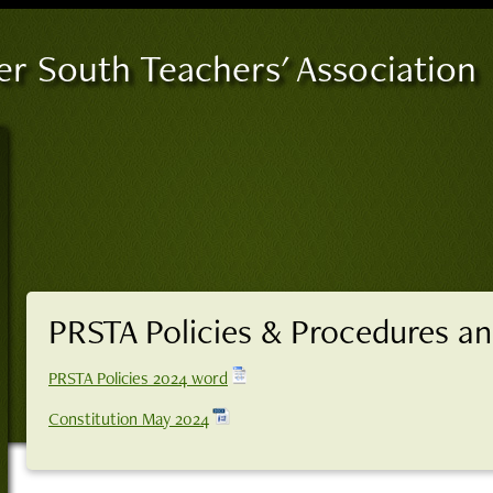
er South Teachers' Association
PRSTA Policies & Procedures an
PRSTA Policies 2024 word
Constitution May 2024