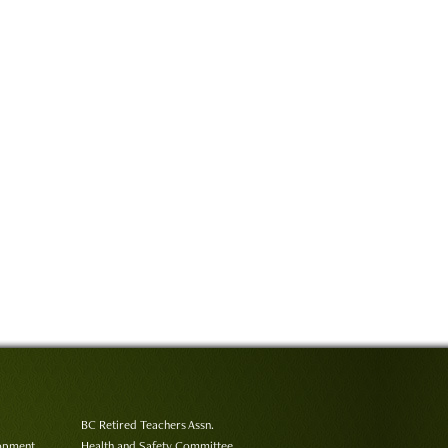
BC Retired Teachers Assn.
lopment
Health and Safety Committee