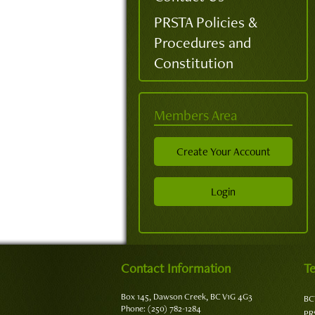
PRSTA Policies &
Procedures and
Constitution
Members Area
Create Your Account
Login
Contact Information
Te
Box 145, Dawson Creek, BC V1G 4G3
BC
Phone: (250) 782-1284
PR